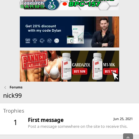
Forums
nick99
Trophies
First message
Jun 25, 2021
1
Post a message somewhere on the site to receive this.
Top