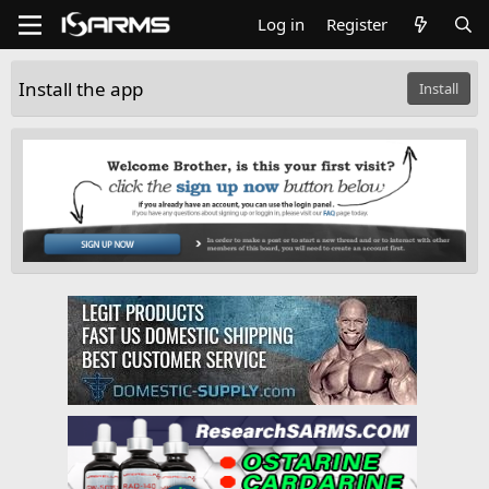
Log in
Register
Install the app
Install