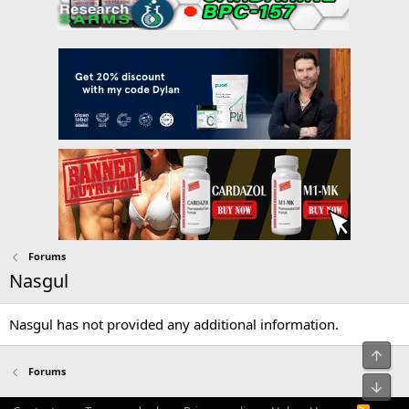
Forums
Nasgul
Nasgul has not provided any additional information.
Top
Forums
Bot