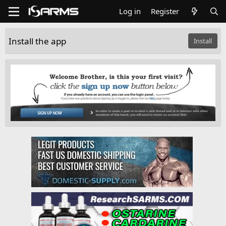
Log in
Register
Install the app
Install