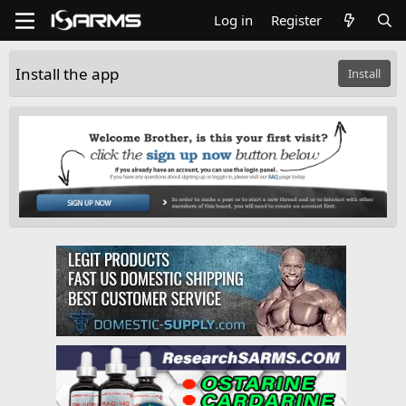
Log in
Register
Install the app
Install