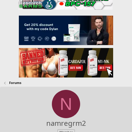
Forums
N
namregrm2