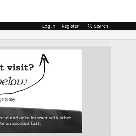
Log in
Register
Search