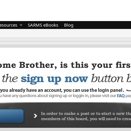
esources
SARMS eBooks
Blog