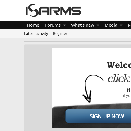
Home
Forums
What's new
Media
R
Latest activity
Register