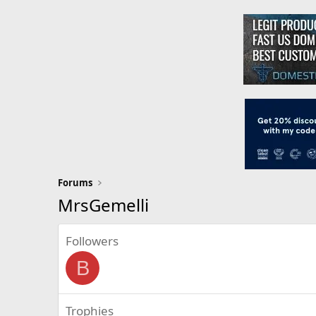
Forums
MrsGemelli
Followers
B
Trophies