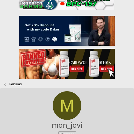
Forums
M
mon_jovi