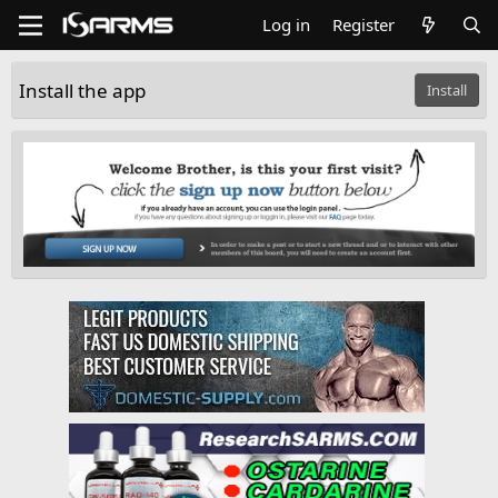
Log in
Register
Install the app
Install