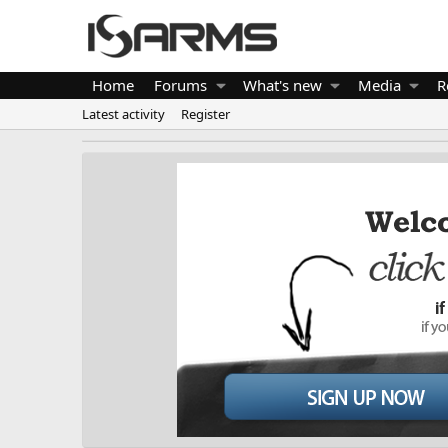
Home
Forums
What's new
Media
R
Latest activity
Register