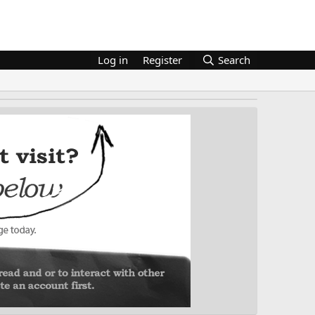
Log in
Register
Search