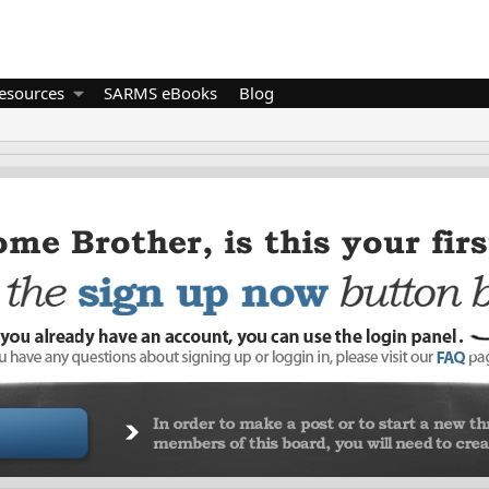
esources
SARMS eBooks
Blog