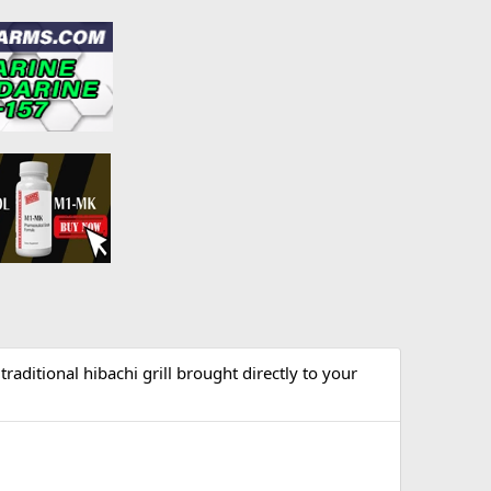
raditional hibachi grill brought directly to your