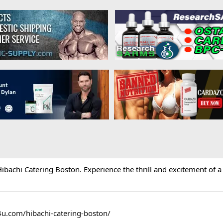
ibachi Catering Boston. Experience the thrill and excitement of a t
4u.com/hibachi-catering-boston/