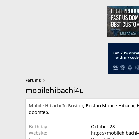
Forums
mobilehibachi4u
Mobile Hibachi In Boston
, Boston Mobile Hibachi, H
doorstep.
Birthday
October 28
Website
https://mobilehibachi