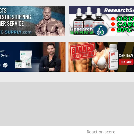
9
Reaction score