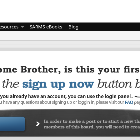
esources
SARMS eBooks
Blog