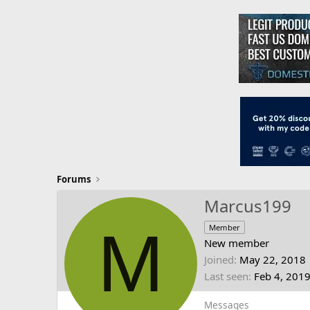
Forums
Marcus199
M
Member
New member
Joined
May 22, 2018
Last seen
Feb 4, 201
Messages