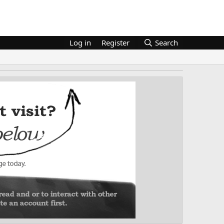
Log in
Register
Search