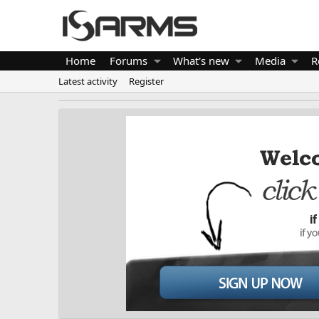
Home
Forums
What's new
Media
R
Latest activity
Register