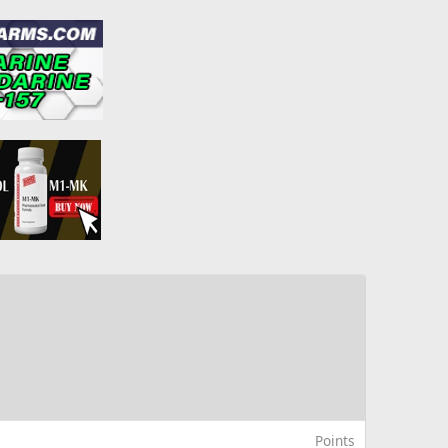
Points