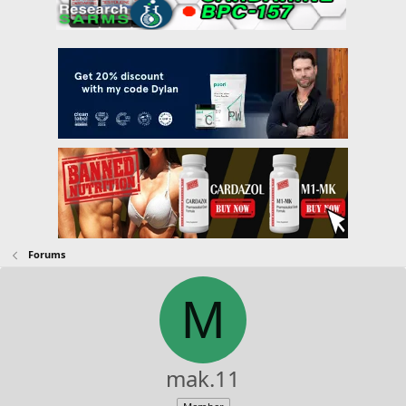
Forums
M
mak.11