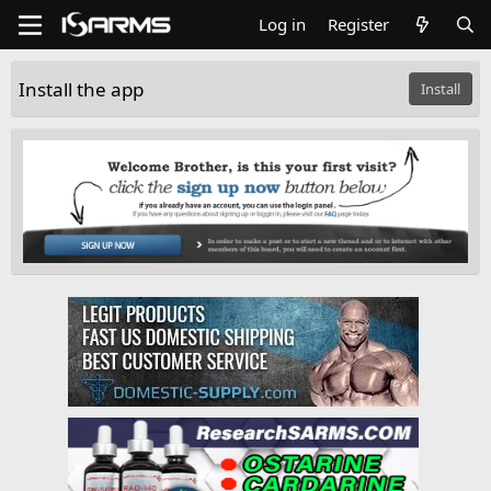
Log in
Register
Install the app
Install