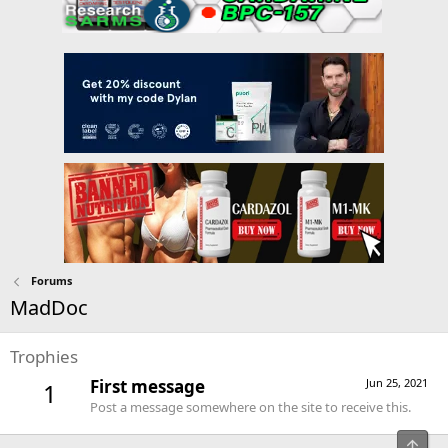
Forums
MadDoc
Trophies
First message
Jun 25, 2021
1
Post a message somewhere on the site to receive this.
Top