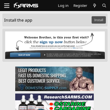
Log in
Register
Install the app
Install