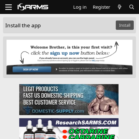
Log in
Register
Install the app
Install