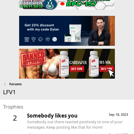
Forums
LFV1
Trophies
Somebody likes you
Sep 18, 2023
2
Somebody out there reacted positively to one of your
messages. Keep posting like that for more!