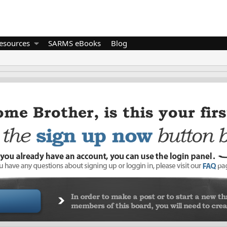
esources
SARMS eBooks
Blog