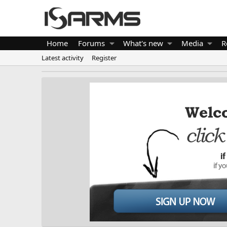
Home
Forums
What's new
Media
R
Latest activity
Register