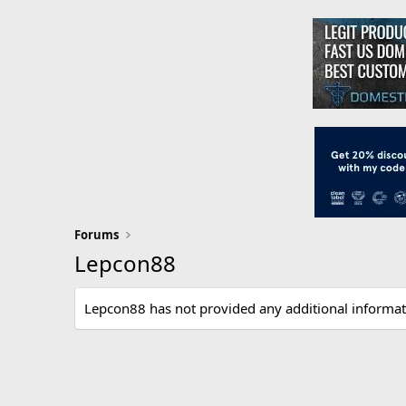
Forums
Lepcon88
Lepcon88 has not provided any additional informat