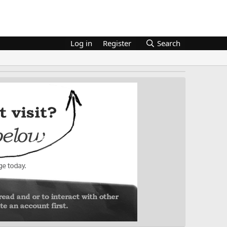
Log in
Register
Search