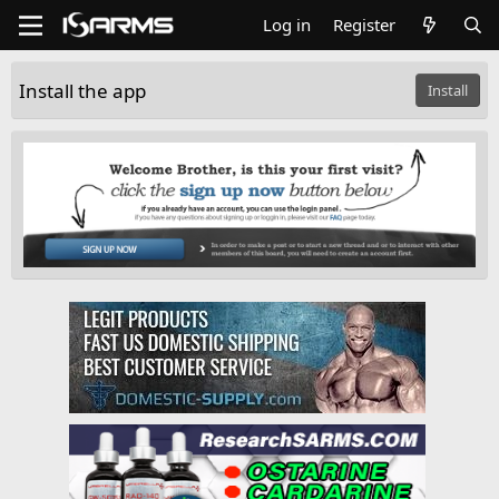
Log in
Register
Install the app
Install