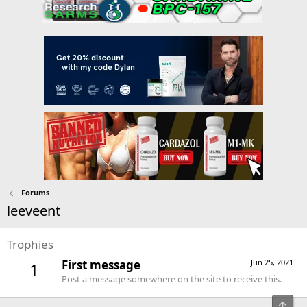
Forums
leeveent
Trophies
First message
Jun 25, 2021
1
Post a message somewhere on the site to receive this.
Top