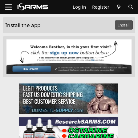
Log in
Register
Install the app
Install