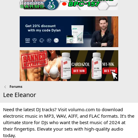
Forums
Lee Eleanor
Need the latest DJ tracks? Visit volumo.com to download
electronic music in MP3, WAV, AIFF, and FLAC formats. It’s the
ultimate store for DJs who want the best music of 2024 at
their fingertips. Elevate your sets with high-quality audio
today.