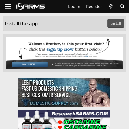
Log in
Register
Install the app
Install