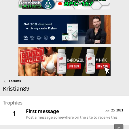
Forums
Kristian89
Trophies
First message
Jun 25, 2021
1
Post a message somewhere on the site to receive this.
Top