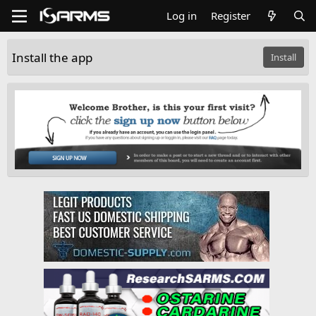
Log in
Register
Install the app
Install