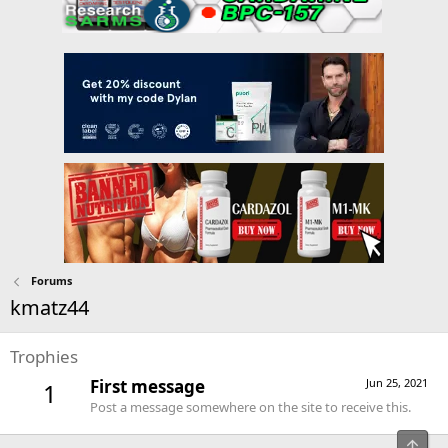
Forums
kmatz44
Trophies
First message
Jun 25, 2021
1
Post a message somewhere on the site to receive this.
Top