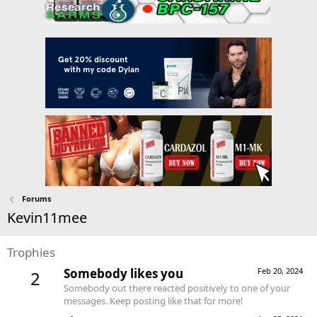
Forums
Kevin11mee
Trophies
Somebody likes you
Feb 20, 2024
2
Somebody out there reacted positively to one of your
messages. Keep posting like that for more!