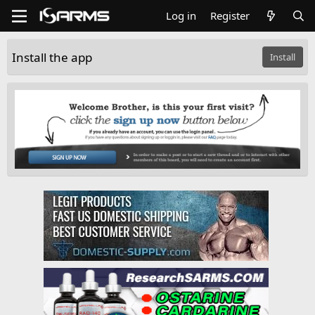
Log in
Register
Install the app
Install