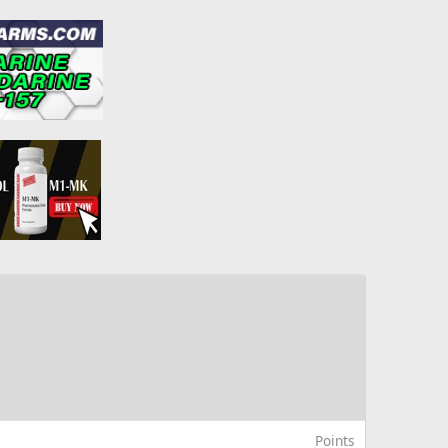
Points