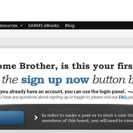
esources
SARMS eBooks
Blog