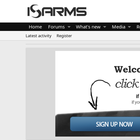
Home
Forums
What's new
Media
R
Latest activity
Register