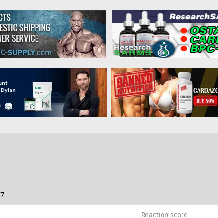
17
Reaction score