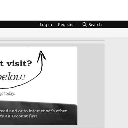
Log in
Register
Search