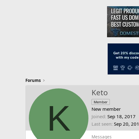
Forums
Keto
K
Member
New member
Joined
Sep 18, 2017
Last seen
Sep 20, 20
Messages