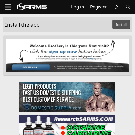
Log in
Register
Install the app
Install