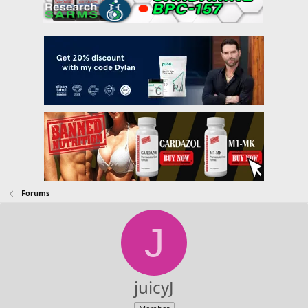
Forums
J
juicyJ