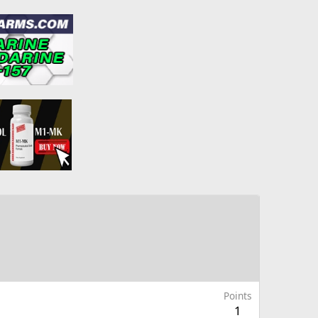
Points
1