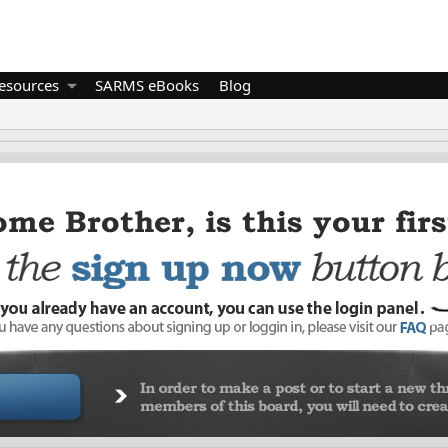
esources
SARMS eBooks
Blog