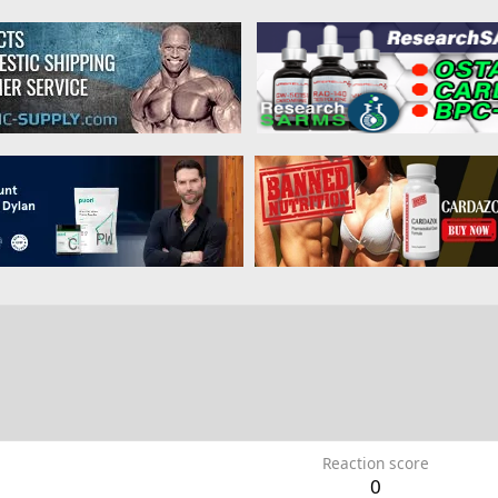
Reaction score
0