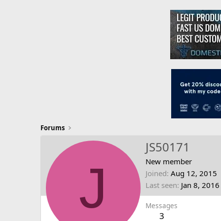
Forums
JS50171
J
New member
Joined
Aug 12, 2015
Last seen
Jan 8, 2016
Messages
3