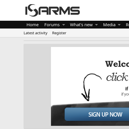
Home
Forums
What's new
Media
R
Latest activity
Register