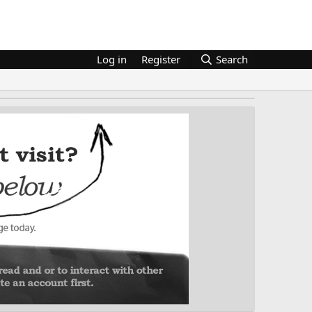
Log in
Register
Search