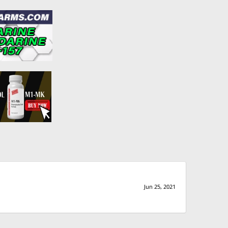
Jun 25, 2021