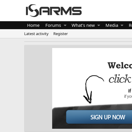
Home
Forums
What's new
Media
R
Latest activity
Register