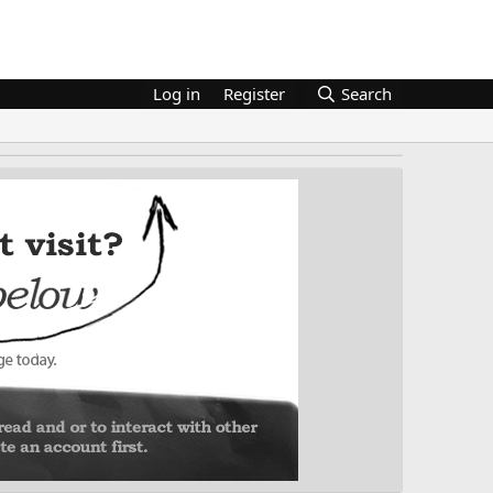
Log in
Register
Search