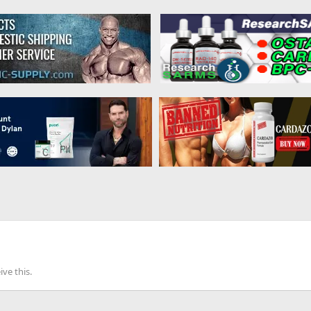
ve this.