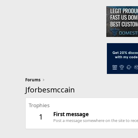
Forums
Jforbesmccain
Trophies
First message
1
Post a message somewhere on the site to recei