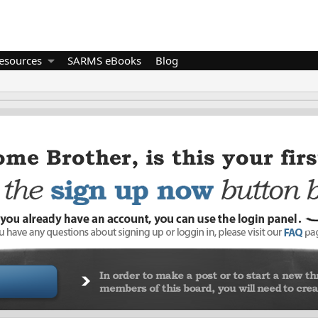
esources
SARMS eBooks
Blog