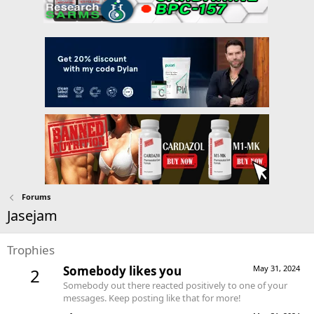
Forums
Jasejam
Trophies
Somebody likes you
May 31, 2024
2
Somebody out there reacted positively to one of your
messages. Keep posting like that for more!