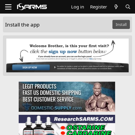
Log in
Register
Install the app
Install