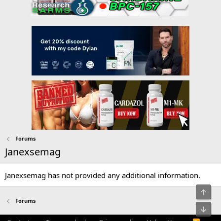
Forums
Janexsemag
Janexsemag has not provided any additional information.
Top
Forums
Bot