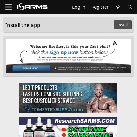
Log in
Register
Install the app
Install