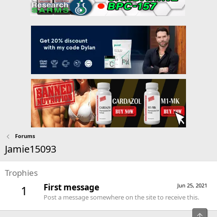
Forums
Jamie15093
Trophies
First message
Jun 25, 2021
1
Post a message somewhere on the site to receive this.
Top