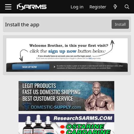
Log in
Register
Install the app
Install