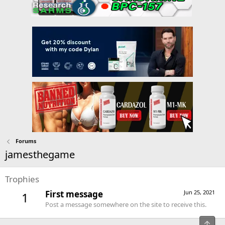
Forums
jamesthegame
Trophies
First message
Jun 25, 2021
1
Post a message somewhere on the site to receive this.
Top