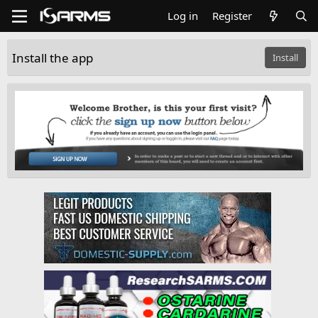
Log in
Register
Install the app
Install