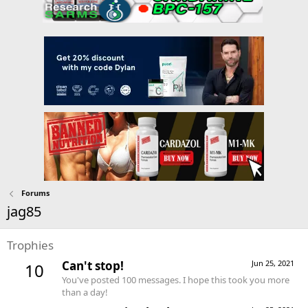
Forums
jag85
Trophies
Can't stop!
Jun 25, 2021
10
You've posted 100 messages. I hope this took you more
than a day!