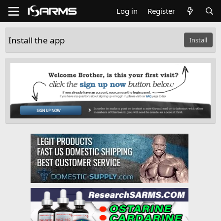
Log in
Register
Install the app
Install