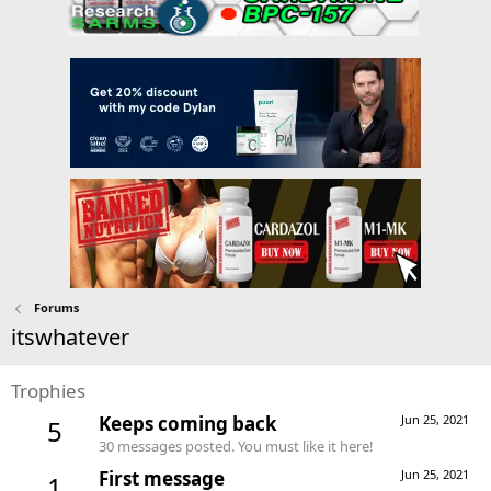
Forums
itswhatever
Trophies
Keeps coming back
Jun 25, 2021
5
30 messages posted. You must like it here!
First message
Jun 25, 2021
1