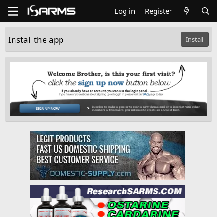
Log in
Register
Install the app
Install