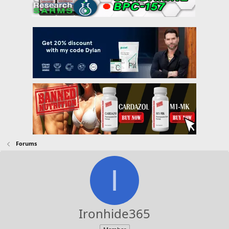
Forums
I
Ironhide365