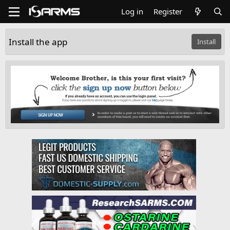
Log in
Register
Install the app
Install