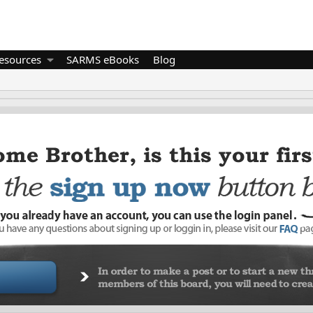
esources
SARMS eBooks
Blog