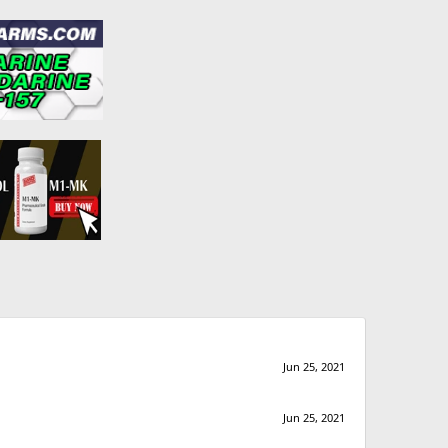
Jun 25, 2021
Jun 25, 2021