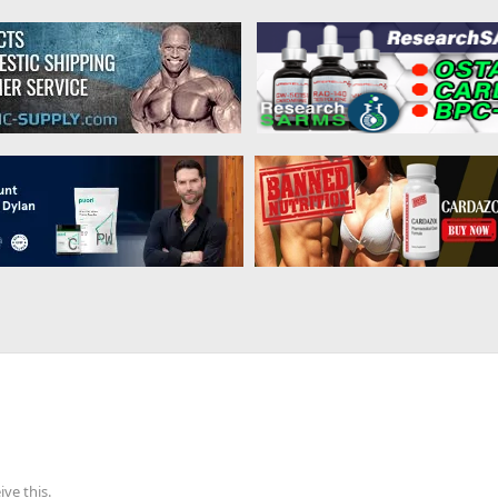
ve this.