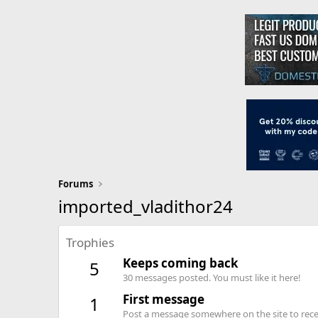
Forums
imported_vladithor24
Trophies
Keeps coming back
5
30 messages posted. You must like it here!
First message
1
Post a message somewhere on the site to recei