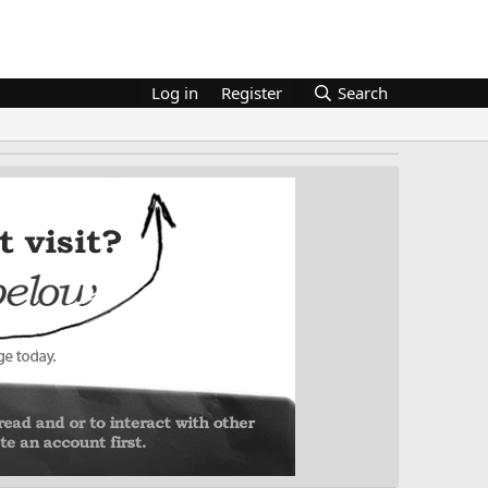
Log in
Register
Search