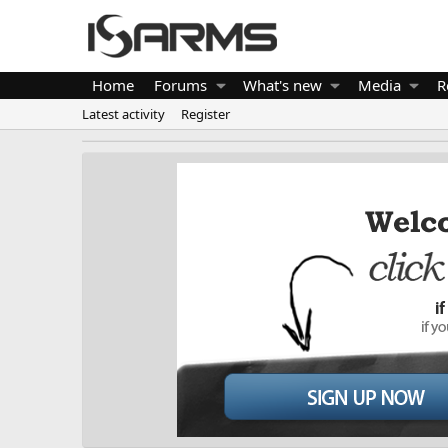
Home
Forums
What's new
Media
R
Latest activity
Register