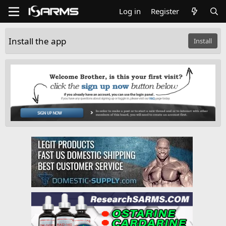
Log in
Register
Install the app
Install