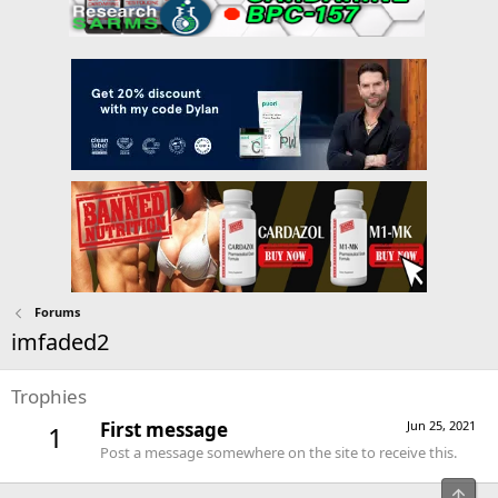
Forums
imfaded2
Trophies
First message
Jun 25, 2021
1
Post a message somewhere on the site to receive this.
Top