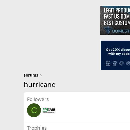
Forums
hurricane
Followers
C
Trophies