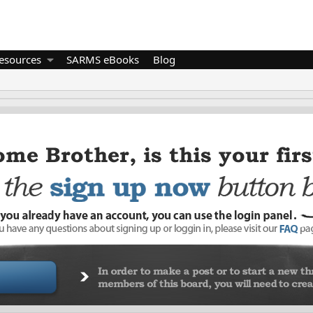
esources
SARMS eBooks
Blog