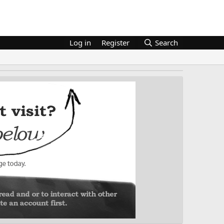
Log in
Register
Search