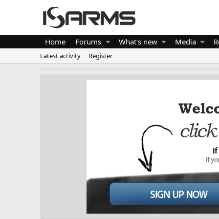
Home
Forums
What's new
Media
R
Latest activity
Register