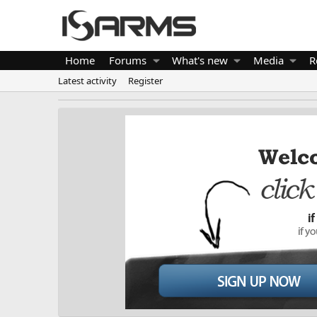
Home
Forums
What's new
Media
R
Latest activity
Register