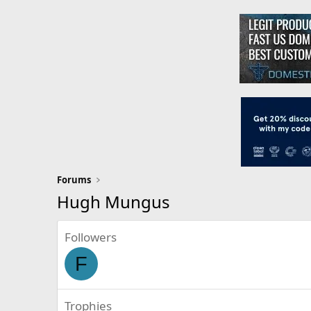
Forums
Hugh Mungus
Followers
F
Trophies