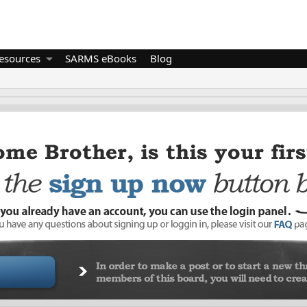
esources
SARMS eBooks
Blog