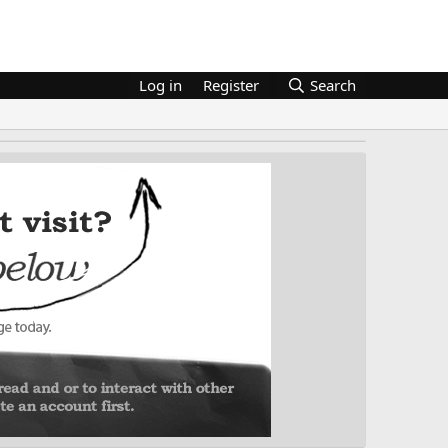
Log in
Register
Search