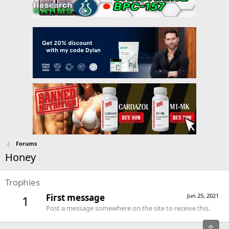
Forums
Honey
Trophies
First message
Jun 25, 2021
1
Post a message somewhere on the site to receive this.
Top