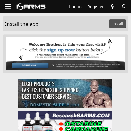
Log in
Register
Install the app
Install