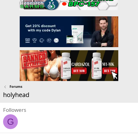
Forums
holyhead
Followers
G