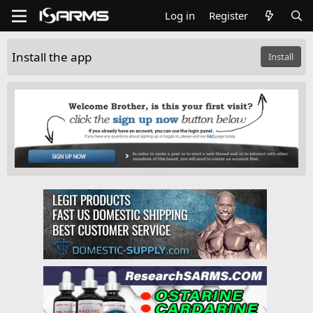
Log in
Register
Install the app
Install