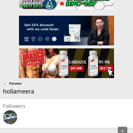
Forums
hollameera
Followers
Top