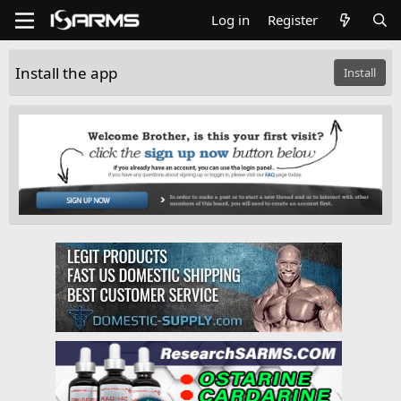
Log in
Register
Install the app
Install