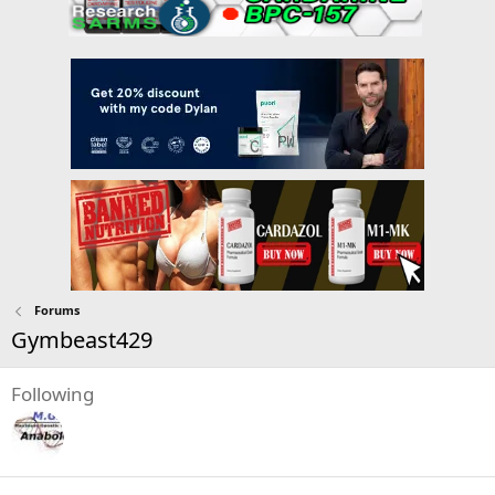
Forums
Gymbeast429
Following