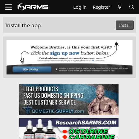
Log in
Register
Install the app
Install