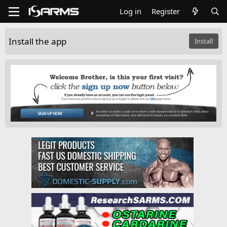
Log in
Register
Install the app
Install