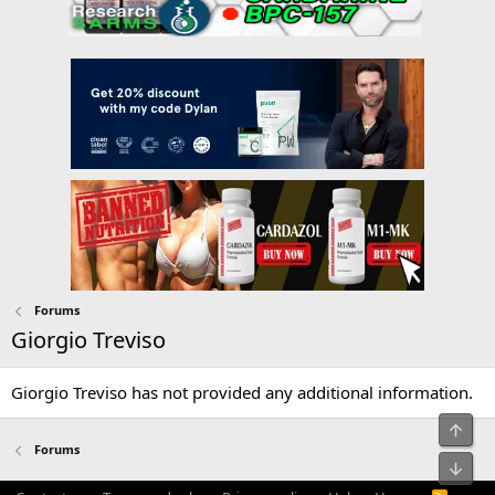
Forums
Giorgio Treviso
Giorgio Treviso has not provided any additional information.
Top
Forums
Bot