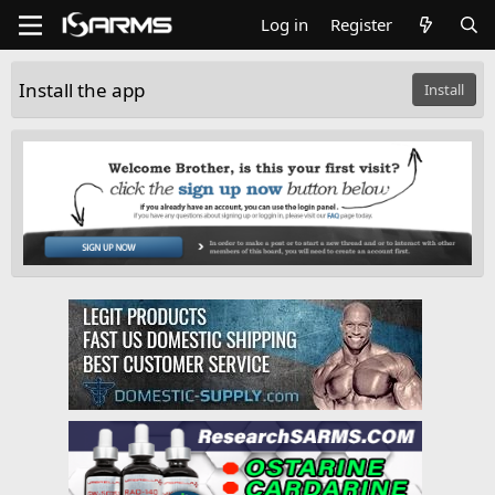
Log in
Register
Install the app
Install