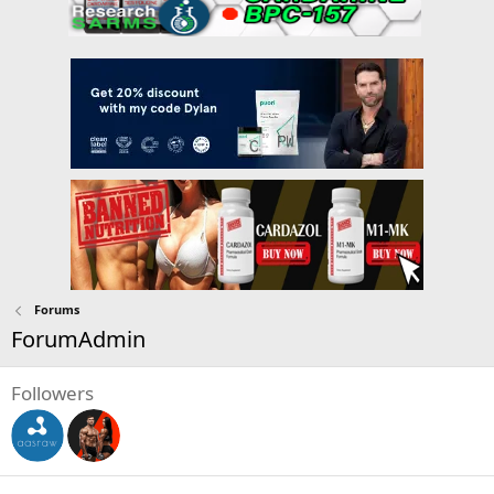
Forums
ForumAdmin
Followers