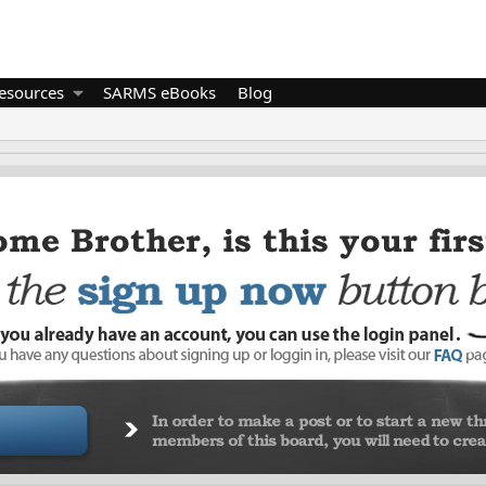
esources
SARMS eBooks
Blog