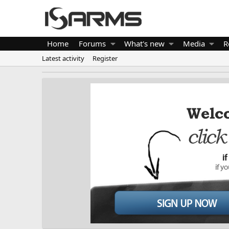
Home
Forums
What's new
Media
R
Latest activity
Register