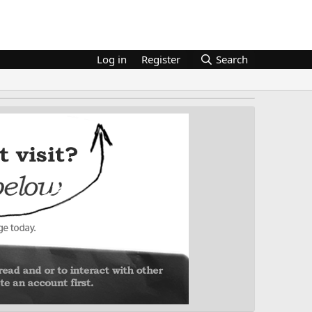
Log in
Register
Search