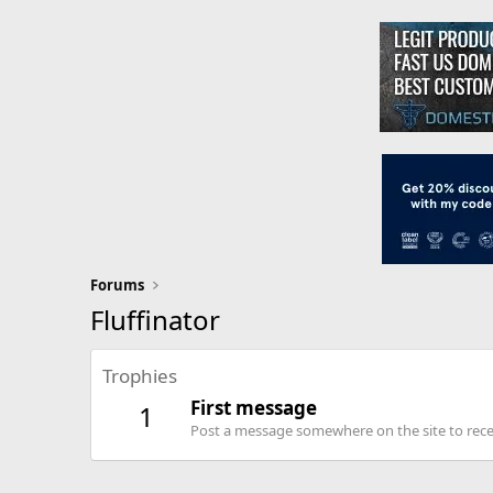
Forums
Fluffinator
Trophies
First message
1
Post a message somewhere on the site to recei