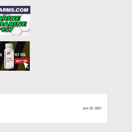
Jun 25, 2021