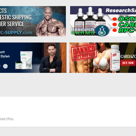
ve this.