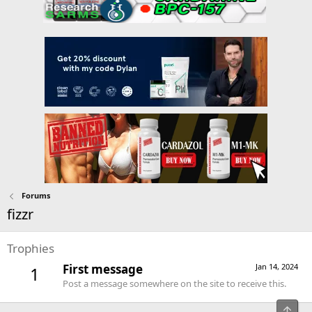
Forums
fizzr
Trophies
First message
Jan 14, 2024
1
Post a message somewhere on the site to receive this.
Top