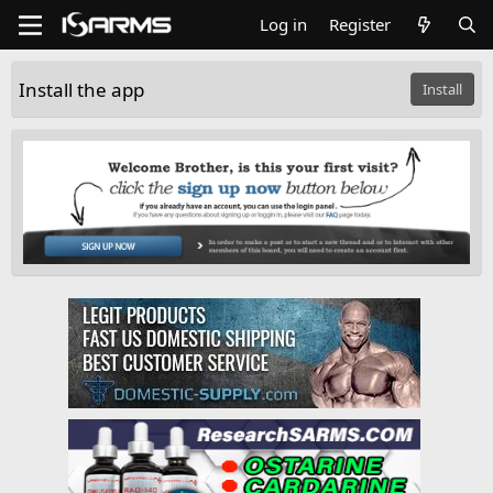
Log in
Register
Install the app
Install