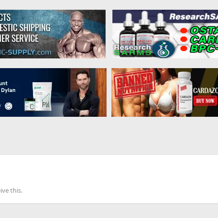
ve this.