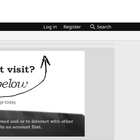
Log in
Register
Search