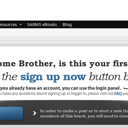
esources
SARMS eBooks
Blog