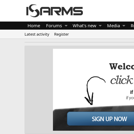
Home
Forums
What's new
Media
R
Latest activity
Register