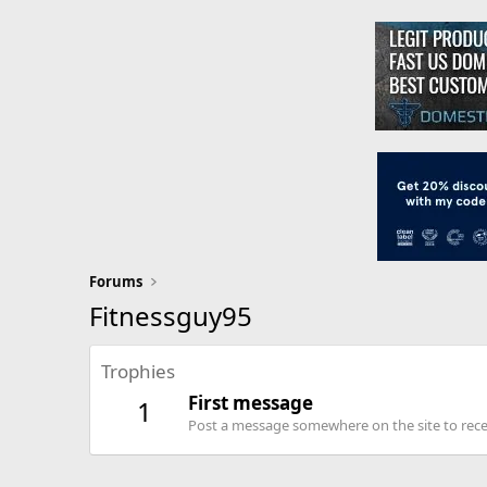
Forums
Fitnessguy95
Trophies
First message
1
Post a message somewhere on the site to recei