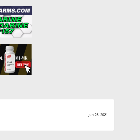
Jun 25, 2021