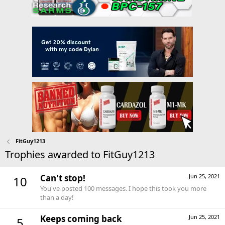
FitGuy1213
Trophies awarded to FitGuy1213
Can't stop!
Jun 25, 2021
10
You've posted 100 messages. I hope this took you more
than a day!
Keeps coming back
Jun 25, 2021
5