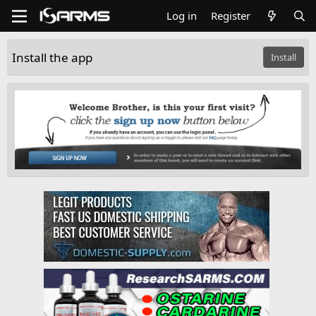
Log in
Register
Install the app
Install