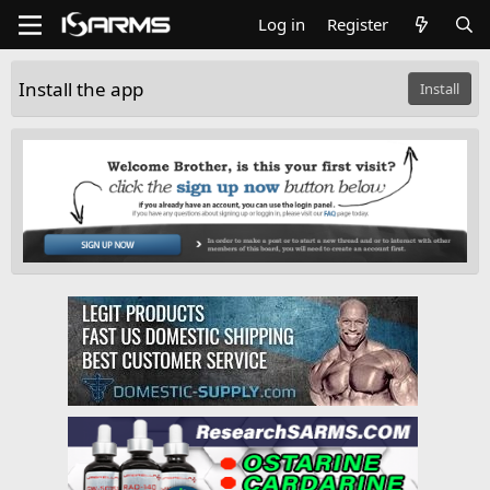
Log in
Register
Install the app
Install