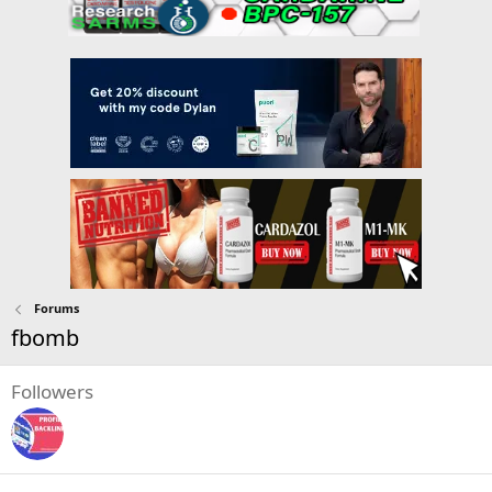
Forums
fbomb
Followers