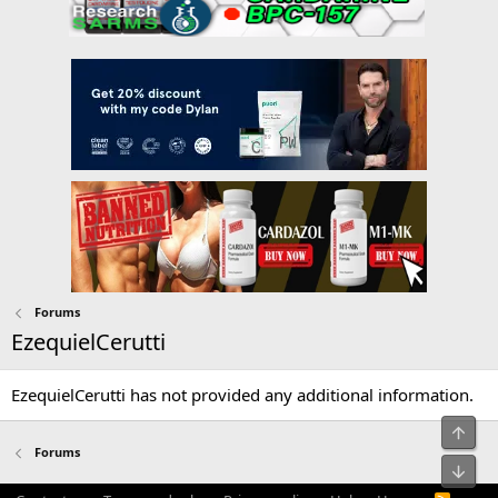
Forums
EzequielCerutti
EzequielCerutti has not provided any additional information.
Top
Forums
Bot