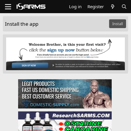
Log in
Register
Install the app
Install