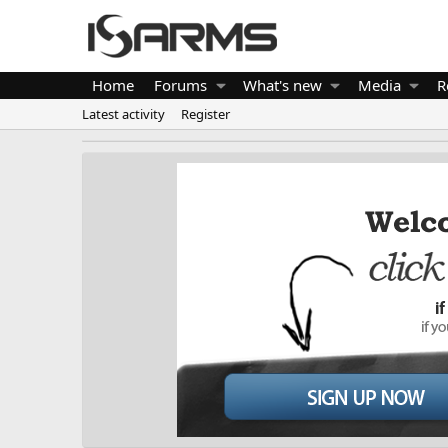
Home
Forums
What's new
Media
R
Latest activity
Register