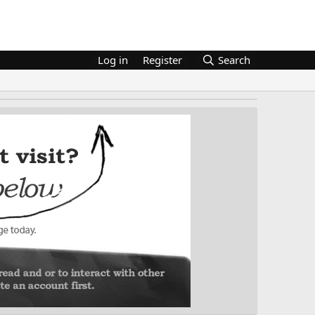
Log in
Register
Search