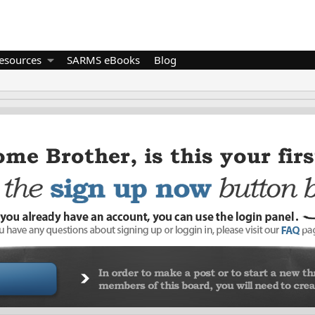
esources
SARMS eBooks
Blog