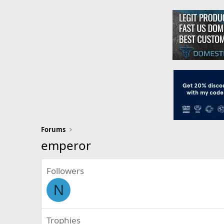
Forums
emperor
Followers
N
Trophies