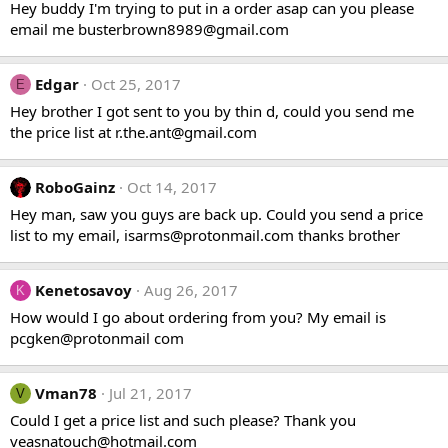
Hey buddy I'm trying to put in a order asap can you please
email me
busterbrown8989@gmail.com
Edgar
Oct 25, 2017
E
Hey brother I got sent to you by thin d, could you send me
the price list at
r.the.ant@gmail.com
RoboGainz
Oct 14, 2017
Hey man, saw you guys are back up. Could you send a price
list to my email,
isarms@protonmail.com
thanks brother
Kenetosavoy
Aug 26, 2017
K
How would I go about ordering from you? My email is
pcgken@protonmail com
Vman78
Jul 21, 2017
V
Could I get a price list and such please? Thank you
veasnatouch@hotmail.com