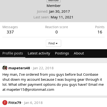
Member
Member
Joined
Jan 30, 2017
Last seen
May 11, 2021
Messages
Reaction score
Points
337
0
16
Find
Profile posts
Latest activity
Postings
About
mapeters48
Jan 22, 2018
Hey man, I’ve ordered from you guys before but Coinbase
shut down my account because I was buying gear through it
lol. What other payment options do you guys have? Email me
at
mapeter15@protonmail.com
Fittx79
Jan 6, 2018
F