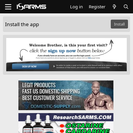
Log in
Register
Install the app
Install