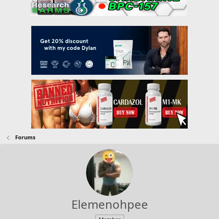
Forums
Elemenohpee