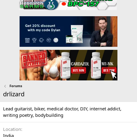
Forums
drlizard
Lead guitarist, biker, medical doctor, DIY, internet addict,
writing poetry, bodybuilding
Location
India