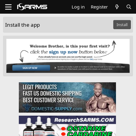
Log in
Register
Install the app
Install