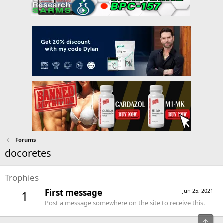
Forums
docoretes
Trophies
First message
Jun 25, 2021
1
Post a message somewhere on the site to receive this.
Top