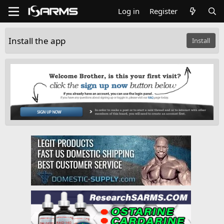
Log in
Register
Install the app
Install