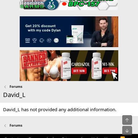
Forums
David_L
David_L has not provided any additional information.
Top
Forums
Bot