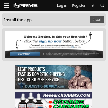
Log in
Register
Install the app
Install