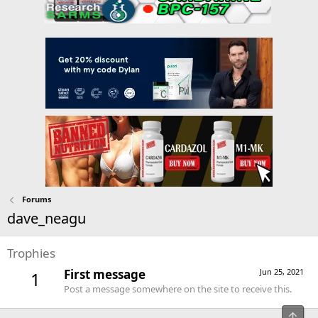
Forums
dave_neagu
Trophies
First message
Jun 25, 2021
1
Post a message somewhere on the site to receive this.
Top