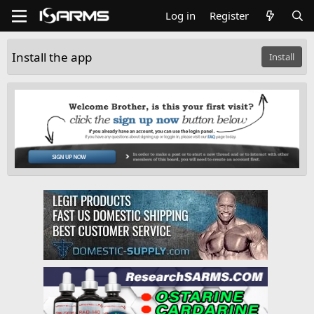
Log in
Register
Install the app
Install