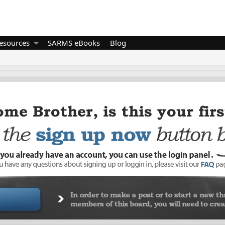
esources
SARMS eBooks
Blog