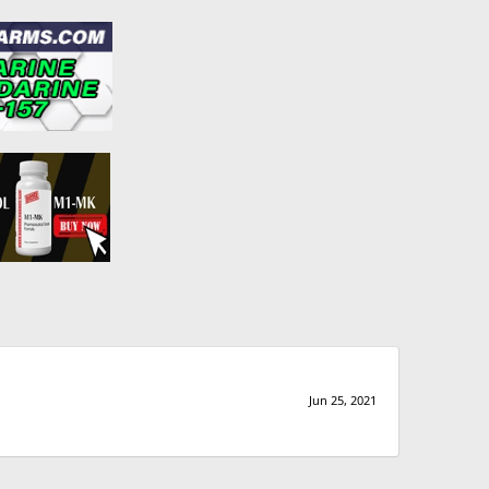
Jun 25, 2021