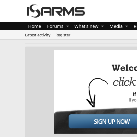
Home
Forums
What's new
Media
R
Latest activity
Register