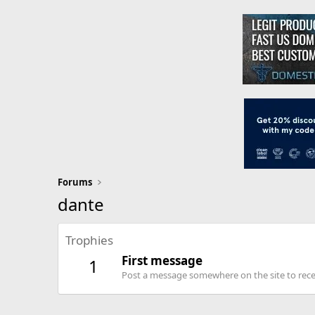
Forums
dante
Trophies
First message
1
Post a message somewhere on the site to recei