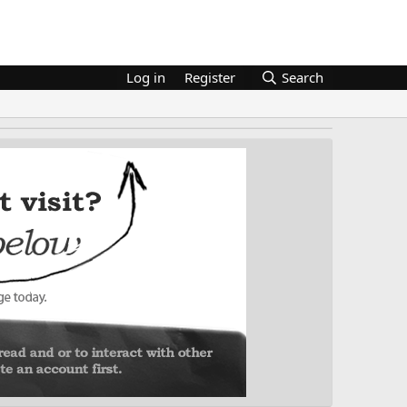
Log in
Register
Search