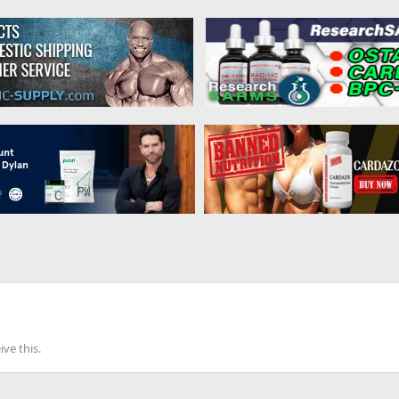
ve this.